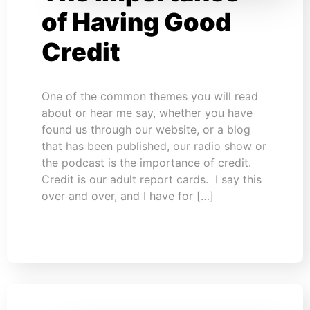
of Having Good
Credit
One of the common themes you will read
about or hear me say, whether you have
found us through our website, or a blog
that has been published, our radio show or
the podcast is the importance of credit.
Credit is our adult report cards. I say this
over and over, and I have for […]