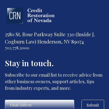
2580 St. Rose Parkway Suite 330 (Inside J.
Cogburn Law) Henderson, NV 89074
702.778.2000
Stay in touch.
Subscribe to our email list to receive advice from
other business owners, support articles, tips
from industry experts, and more.
Submit