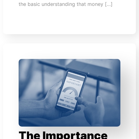
the basic understanding that money […]
The Importance