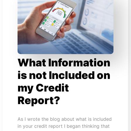
What Information
is not Included on
my Credit
Report?
As I wrote the blog about what is included
in your credit report I began thinking that