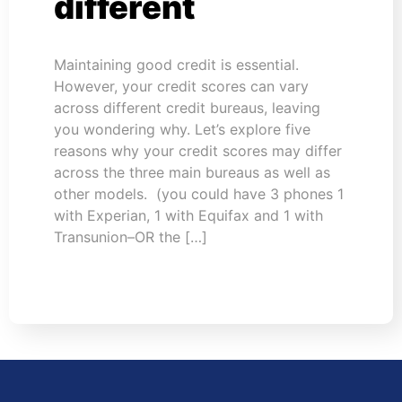
different
Maintaining good credit is essential.
However, your credit scores can vary
across different credit bureaus, leaving
you wondering why. Let’s explore five
reasons why your credit scores may differ
across the three main bureaus as well as
other models. (you could have 3 phones 1
with Experian, 1 with Equifax and 1 with
Transunion–OR the […]