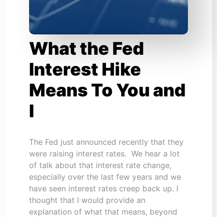
What the Fed
Interest Hike
Means To You and
I
The Fed just announced recently that they
were raising interest rates. We hear a lot
of talk about that interest rate change,
especially over the last few years and we
have seen interest rates creep back up. I
thought that I would provide an
explanation of what that means, beyond