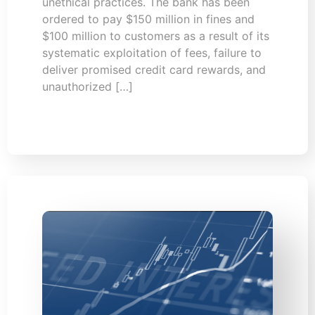
unethical practices. The bank has been
ordered to pay $150 million in fines and
$100 million to customers as a result of its
systematic exploitation of fees, failure to
deliver promised credit card rewards, and
unauthorized […]