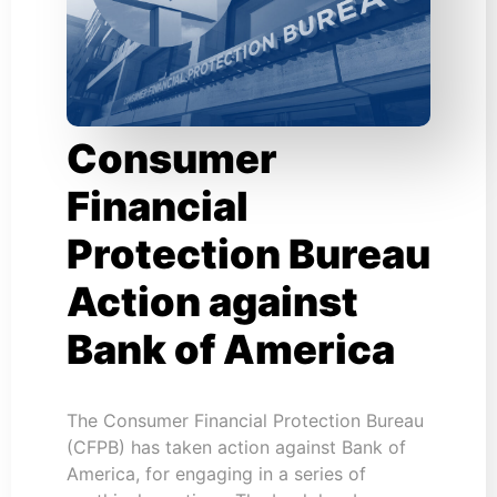
Consumer
Financial
Protection Bureau
Action against
Bank of America
The Consumer Financial Protection Bureau
(CFPB) has taken action against Bank of
America, for engaging in a series of