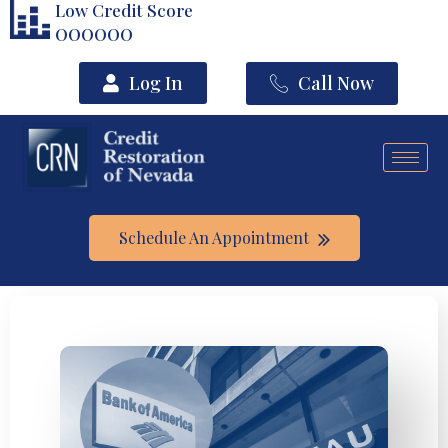
Low Credit Score
000000
Log In
Call Now
Schedule An Appointment