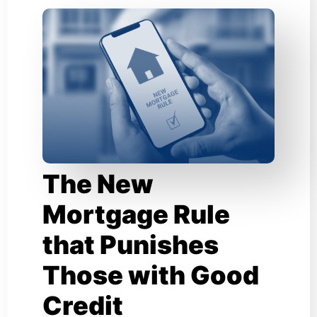
The New
Mortgage Rule
that Punishes
Those with Good
Credit