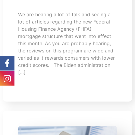
We are hearing a lot of talk and seeing a
lot of articles regarding the new Federal
Housing Finance Agency (FHFA)
mortgage structure that went into effect
this month. As you are probably hearing,
the reviews on this program are wide and
varied as it rewards consumers with lower
credit scores. The Biden administration
[…]