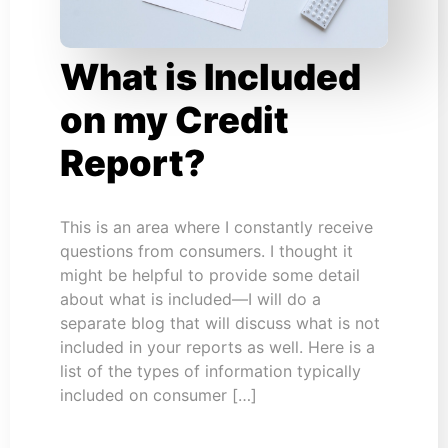
What is Included
on my Credit
Report?
This is an area where I constantly receive
questions from consumers. I thought it
might be helpful to provide some detail
about what is included—I will do a
separate blog that will discuss what is not
included in your reports as well. Here is a
list of the types of information typically
included on consumer […]