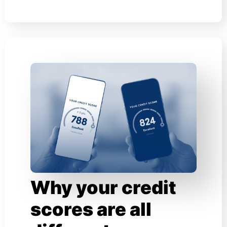
Why your credit
scores are all