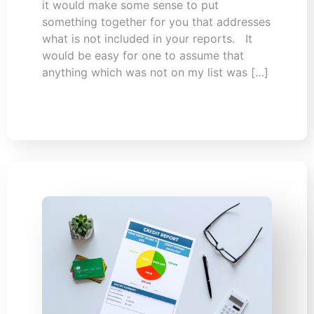
it would make some sense to put
something together for you that addresses
what is not included in your reports. It
would be easy for one to assume that
anything which was not on my list was […]