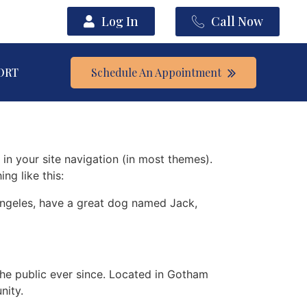
Log In
Call Now
ORT
Schedule An Appointment
 in your site navigation (in most themes).
ng like this:
s Angeles, have a great dog named Jack,
e public ever since. Located in Gotham
nity.