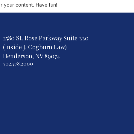
r your content. Have fun!
2580 St. Rose Parkway Suite 330
(Inside J. Cogburn Law)
Henderson, NV 89074
702.778.2000