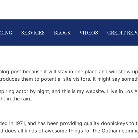
ICING
SERVICES
BLOGS
VIDEOS
CREDIT REP
 blog post because it will stay in one place and will show up
oduces them to potential site visitors. It might say somethi
spiring actor by night, and this is my website. I live in Lo
ht in the rain.)
in 1971, and has been providing quality doohickeys to th
d does all kinds of awesome things for the Gotham commu