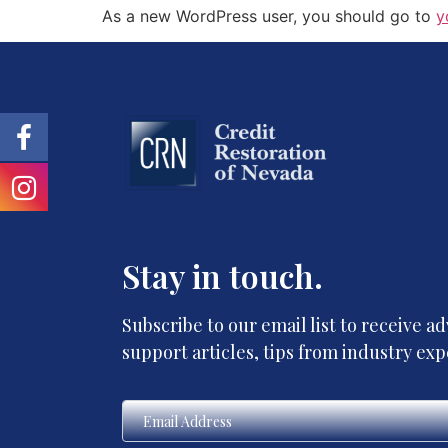
As a new WordPress user, you should go to
y
Stay in touch.
Subscribe to our email list to receive 
support articles, tips from industry ex