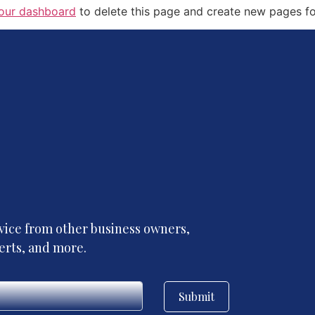
our dashboard
to delete this page and create new pages fo
advice from other business owners,
perts, and more.
Submit