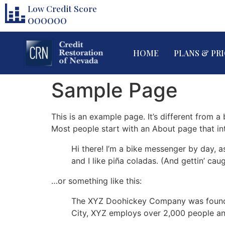
Low Credit Score
000000
HOME
PLANS & PR
Sample Page
This is an example page. It’s different from a
Most people start with an About page that intr
Hi there! I’m a bike messenger by day, a
and I like piña coladas. (And gettin’ caug
…or something like this:
The XYZ Doohickey Company was founded 
City, XYZ employs over 2,000 people an